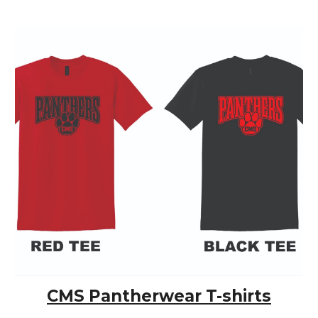
CMS Pantherwear T-shirts