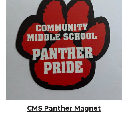
CMS Panther Magnet