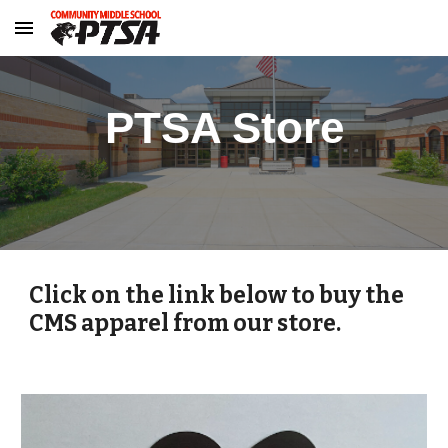
Skip to main content
Skip to navigation
PTSA Store
Click on the link below to buy the
CMS apparel from our store.